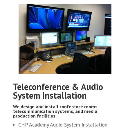
Teleconference & Audio
System Installation
We design and install conference rooms,
telecommunication systems, and media
production facilities.
CHP Academy Audio System Installation