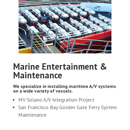
Marine Entertainment &
Maintenance
We specialize in installing maritime A/V systems
on a wide variety of vessels.
MV Solano A/V Integration Project
San Francisco Bay Golden Gate Ferry System
Maintenance