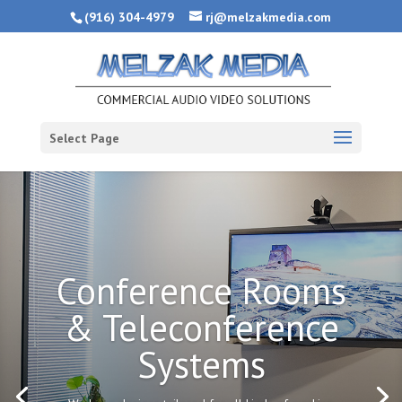
(916) 304-4979
rj@melzakmedia.com
Select Page
Conference Rooms
& Teleconference
Systems