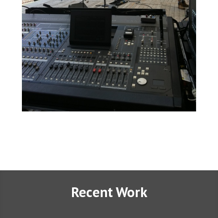
Recent Work