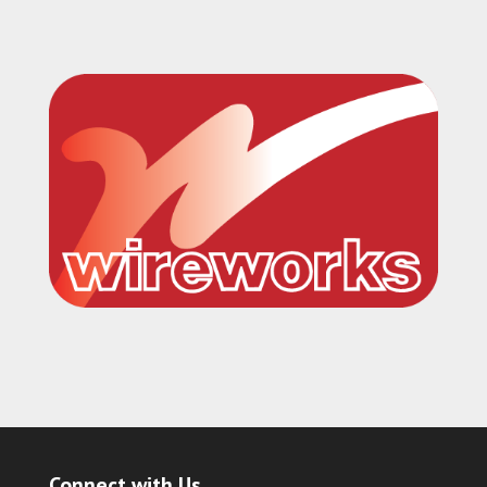
Connect with Us