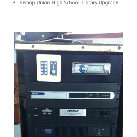
Bishop Union High School Library Upgrade