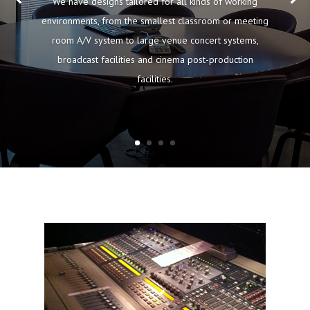
We have designs tailored for all kinds of working
environments, from the smallest classroom or meeting
room A/V system to large venue concert systems,
broadcast facilities and cinema post-production
facilities.