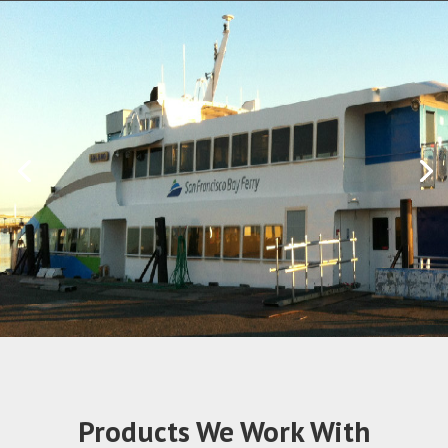
Products We Work With