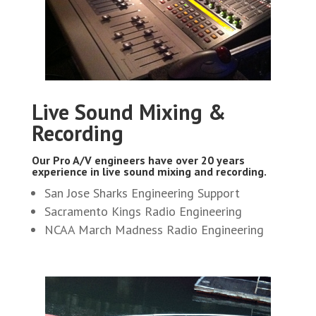
Live Sound Mixing &
Recording
Our Pro A/V engineers have over 20 years
experience in live sound mixing and recording.
San Jose Sharks Engineering Support
Sacramento Kings Radio Engineering
NCAA March Madness Radio Engineering