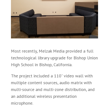
Most recently, Melzak Media provided a full
technological library upgrade for Bishop Union
High School in Bishop, California.
The project included a 110” video wall with
multiple content sources, audio matrix with
multi-source and multi-zone distribution, and
an additional wireless presentation
microphone.