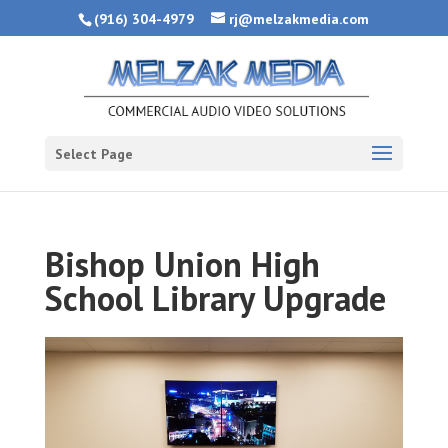
(916) 304-4979
rj@melzakmedia.com
Select Page
Bishop Union High
School Library Upgrade