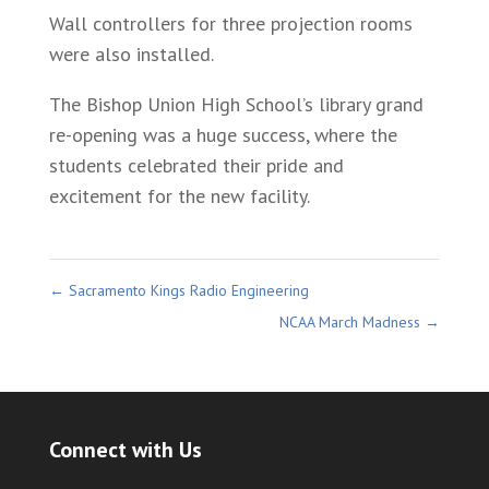
Wall controllers for three projection rooms
were also installed.
The Bishop Union High School’s library grand
re-opening was a huge success, where the
students celebrated their pride and
excitement for the new facility.
←
Sacramento Kings Radio Engineering
NCAA March Madness
→
Connect with Us